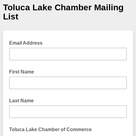
Toluca Lake Chamber Mailing
List
Email Address
First Name
Last Name
Toluca Lake Chamber of Commerce