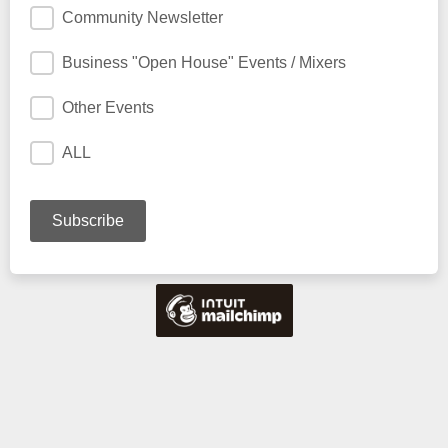
Community Newsletter
Business "Open House" Events / Mixers
Other Events
ALL